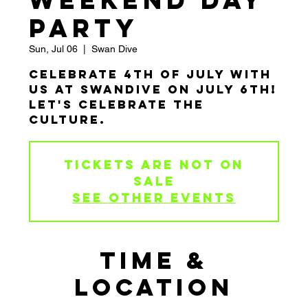
Weekend Day
Party
Sun, Jul 06
  |  
Swan Dive
Celebrate 4th of July with
us at Swandive on July 6th!
Let's Celebrate the
Culture.
Tickets are not on
sale
See other events
TIME &
LOCATION