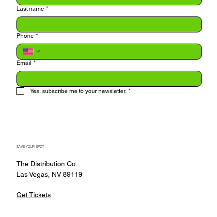
Last name
*
Phone
*
Email
*
Yes, subscribe me to your newsletter.
*
Submit
SAVE YOUR SPOT
The Distribution Co.
Las Vegas, NV 89119
Get Tickets