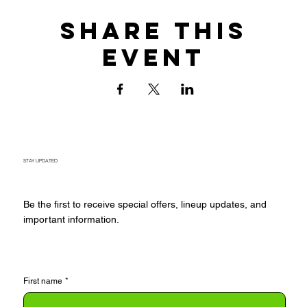
Share this
event
STAY UPDATED
Be the first to receive special offers, lineup updates, and
important information.
First name
*