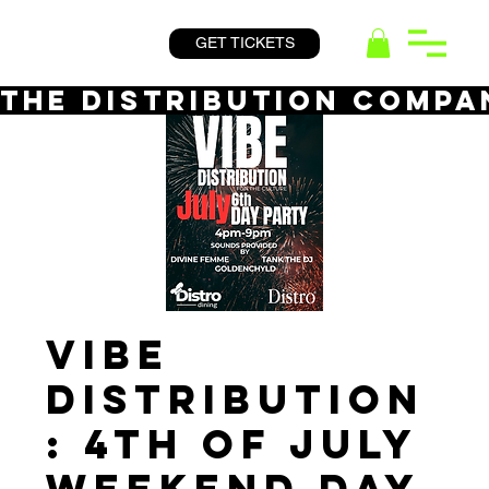
GET TICKETS
THE DISTRIBUTION COMPA
VIBE
DISTRIBUTION
: 4th of July