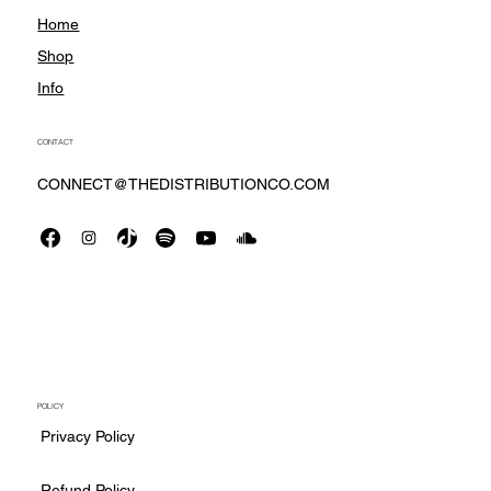
Home
Shop
Info
CONTACT
CONNECT@THEDISTRIBUTIONCO.COM
POLICY
Privacy Policy
Refund Policy