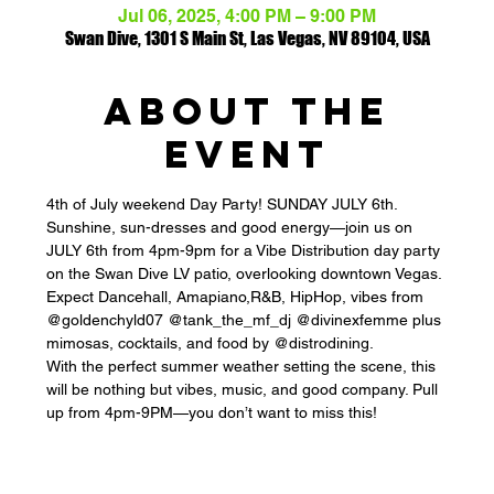
Jul 06, 2025, 4:00 PM – 9:00 PM
Swan Dive, 1301 S Main St, Las Vegas, NV 89104, USA
ABOUT THE
EVENT
4th of July weekend Day Party! SUNDAY JULY 6th.
Sunshine, sun-dresses and good energy—join us on 
JULY 6th from 4pm-9pm for a Vibe Distribution day party 
on the Swan Dive LV patio, overlooking downtown Vegas. 
Expect Dancehall, Amapiano,R&B, HipHop, vibes from 
@goldenchyld07 @tank_the_mf_dj @divinexfemme plus 
mimosas, cocktails, and food by @distrodining.
With the perfect summer weather setting the scene, this 
will be nothing but vibes, music, and good company. Pull 
up from 4pm-9PM—you don’t want to miss this!