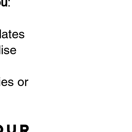
ou
:
dates
ise
ies or
our