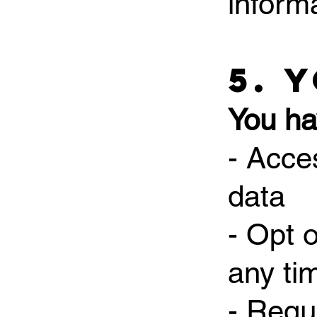
inform
5. 
You hav
- Acce
data
- Opt 
any ti
- Requ