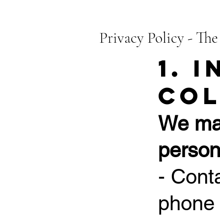
Privacy Policy - The
1. 
Col
We may
person
- Cont
phone