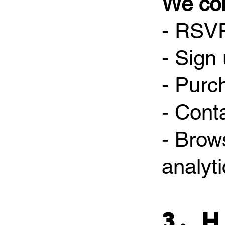
We col
- RSVP
- Sign
- Purc
- Cont
- Brow
analyti
3. 