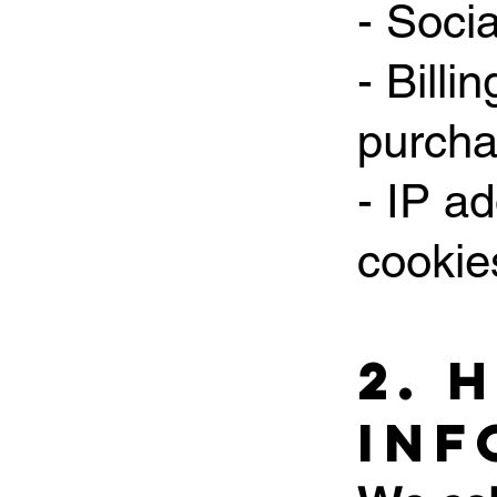
- Soci
- Billi
purch
- IP a
cookie
2. 
Inf