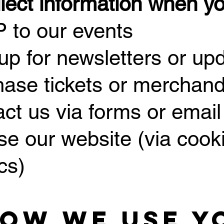
lect information when y
 to our events
 up for newsletters or up
hase tickets or merchand
act us via forms or email
se our website (via cook
cs)
How We Use Y