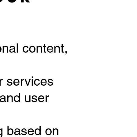
nal content,
r services
 and user
ng based on