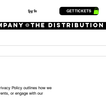
Log In
GET TICKETS
Privacy Policy outlines how we
vents, or engage with our