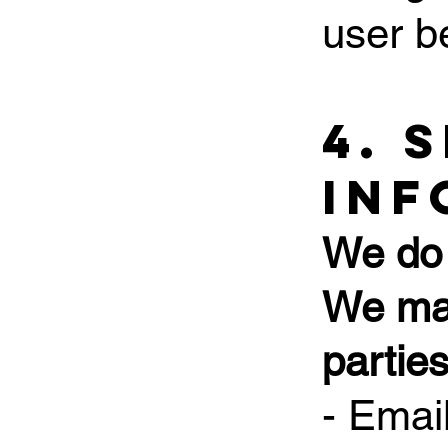
user b
4. 
Inf
We do 
We may
parties
- Emai