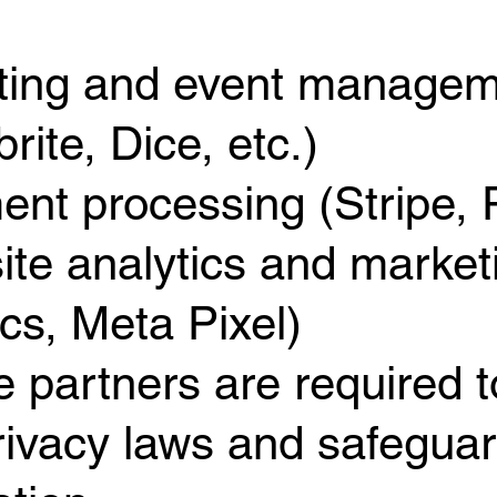
eting and event manage
rite, Dice, etc.)
ent processing (Stripe, 
ite analytics and market
ics, Meta Pixel)
e partners are required 
rivacy laws and safeguar