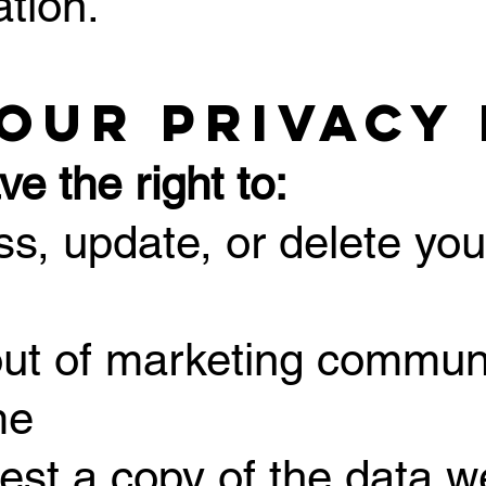
ation.
Your Privacy
e the right to:
ss, update, or delete you
out of marketing commun
me
est a copy of the data we