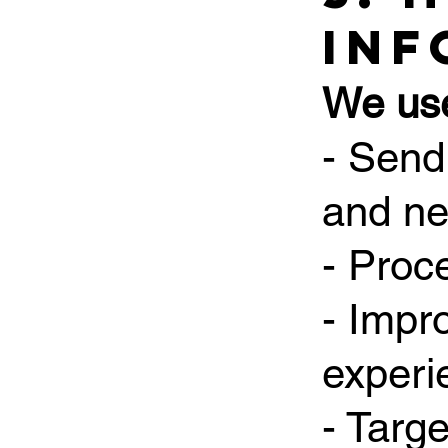
Inf
We use
- Send
and ne
- Proc
- Impr
experi
- Targ