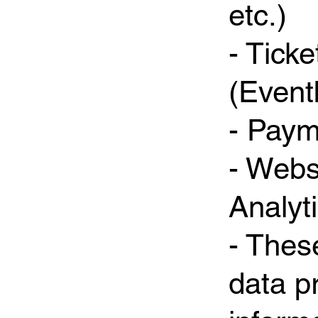
etc.)
- Tick
(Eventb
- Paym
- Webs
Analyt
- Thes
data p