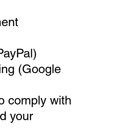
ment
PayPal)
ing (Google
to comply with
d your