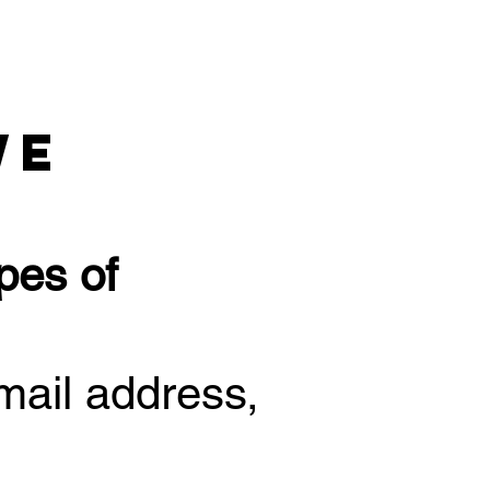
We
pes of
mail address,