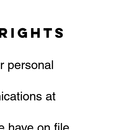
 Rights
r personal
ications at
 have on file