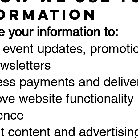
ormation
 your information to:
 event updates, promotio
wsletters
ess payments and delive
ove website functionality
ence
et content and advertisi