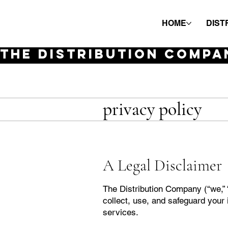
HOME
DIST
THE DISTRIBUTION COMPA
privacy policy
A Legal Disclaimer
The Distribution Company (“we,” “
collect, use, and safeguard your 
services.