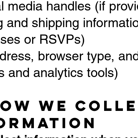
al media handles (if prov
ng and shipping informatio
ases or RSVPs)
ddress, browser type, and
s and analytics tools)
How We Coll
ormation