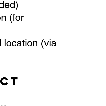
ided)
n (for
 location (via
ect