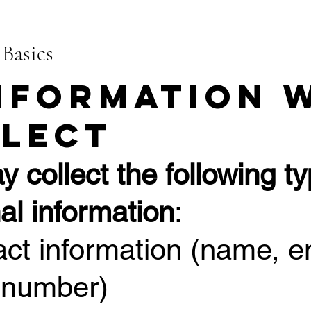
 Basics
Information 
lect
 collect the following ty
al information
:
act information (name, e
 number)