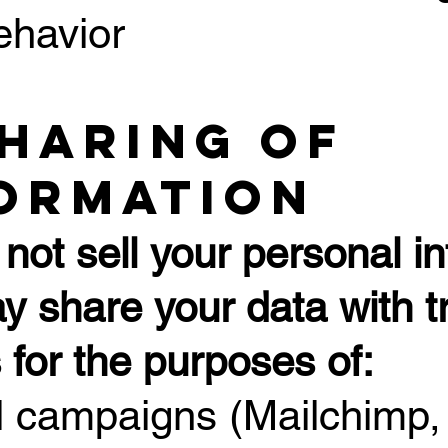
ehavior
Sharing of
ormation
not sell your personal in
 share your data with tr
 for the purposes of:
l campaigns (Mailchimp,