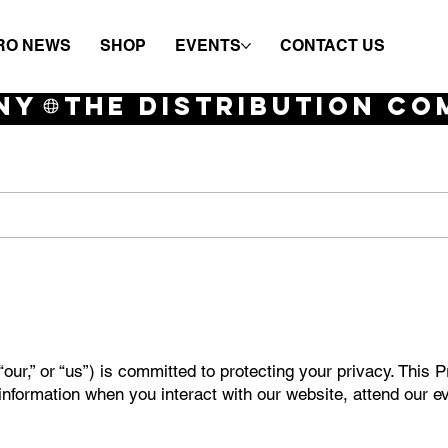
RO NEWS
SHOP
EVENTS
CONTACT US
NY
our,” or “us”) is committed to protecting your privacy. This 
information when you interact with our website, attend our e