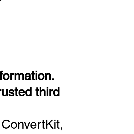
formation.
usted third
 ConvertKit,